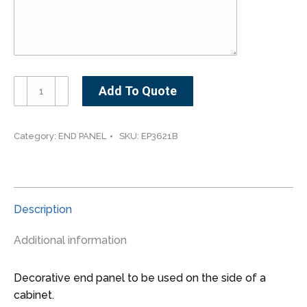
EP3621B
Add To Quote
-
-
-
Category:
END PANEL
SKU:
EP3621B
-21"
W
x
30"
Description
H
Base
Additional information
Decorative
End
Decorative end panel to be used on the side of a
Panel
cabinet.
quantity