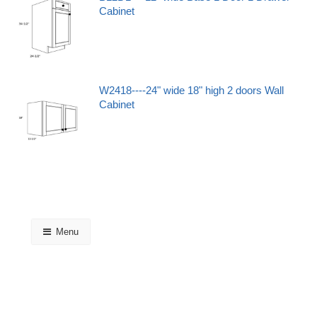
Cabinet
W2418----24" wide 18" high 2 doors Wall
Cabinet
Menu