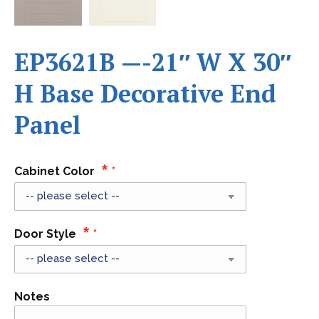
EP3621B —-21″ W X 30″
H Base Decorative End
Panel
Cabinet Color
Door Style
Notes