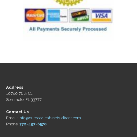
Address
10740 76th Ct.
Seminole, FL 33777
Contact Us
Email:
info@outdoor-cabinets-direct.com
Phone:
772-497-6570