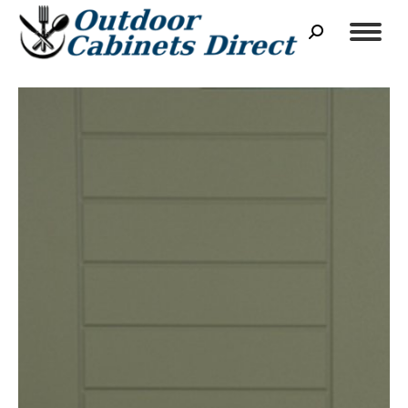
Search: