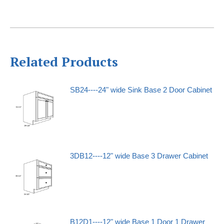
Related Products
SB24----24" wide Sink Base 2 Door Cabinet
3DB12----12" wide Base 3 Drawer Cabinet
B12D1----12" wide Base 1 Door 1 Drawer