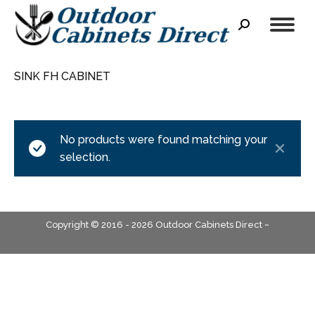
Search:
SINK FH CABINET
No products were found matching your
selection.
Copyright © 2016 - 2026 Outdoor Cabinets Direct ~