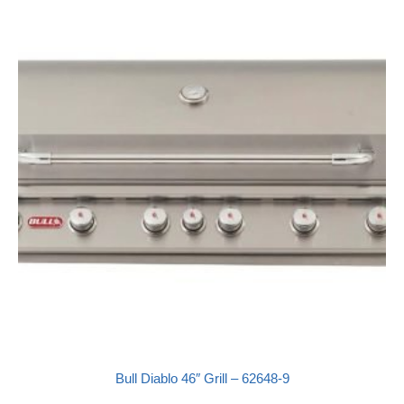
Bull Diablo 46″ Grill – 62648-9