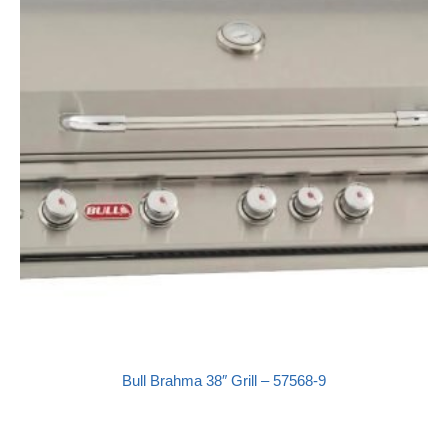
Bull Brahma 38″ Grill – 57568-9