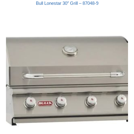
Bull Lonestar 30″ Grill – 87048-9