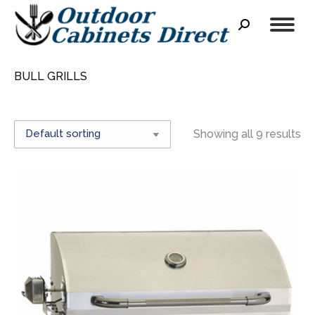
Search:
BULL GRILLS
Showing all 9 results