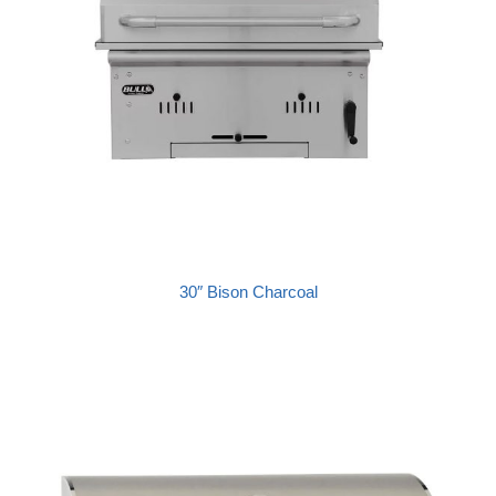
30″ Bison Charcoal