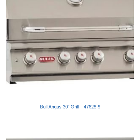
Bull Angus 30″ Grill – 47628-9