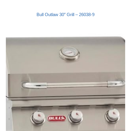
Bull Outlaw 30″ Grill – 26038-9