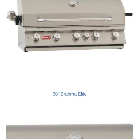
38″ Brahma Elite