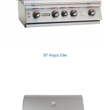
30″ Angus Elite