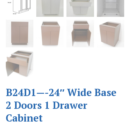
B24D1—-24″ Wide Base
2 Doors 1 Drawer
Cabinet