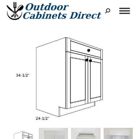
Search: