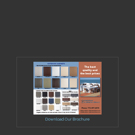
Download Our Brochure