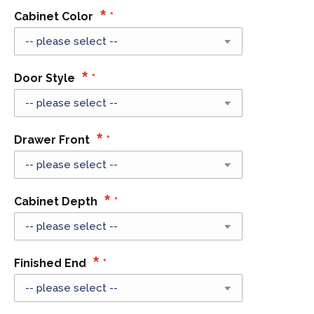
Cabinet Color
Door Style
Drawer Front
Cabinet Depth
Finished End