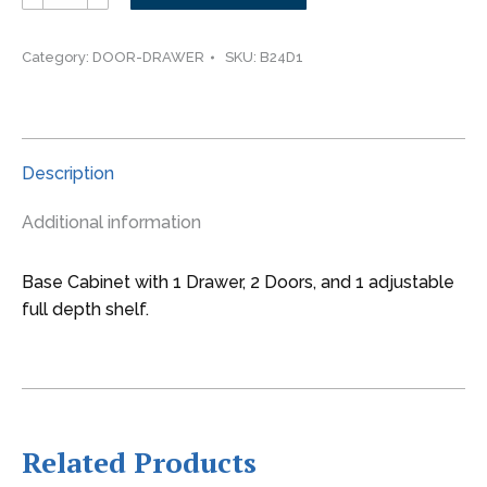
-
-
-24"
Category:
DOOR-DRAWER
SKU:
B24D1
wide
Base
2
Doors
Description
1
Drawer
Additional information
Cabinet
quantity
Base Cabinet with 1 Drawer, 2 Doors, and 1 adjustable
full depth shelf.
Related Products