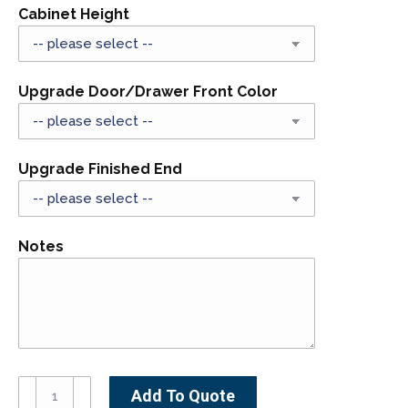
Cabinet Height
Upgrade Door/Drawer Front Color
Upgrade Finished End
Notes
B24D1-
Add To Quote