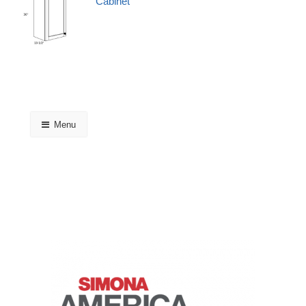
Cabinet
Menu