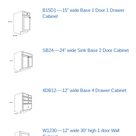
B15D1----15" wide Base 1 Door 1 Drawer
Cabinet
SB24----24" wide Sink Base 2 Door Cabinet
4DB12----12" wide Base 4 Drawer Cabinet
W1230----12" wide 30" high 1 door Wall