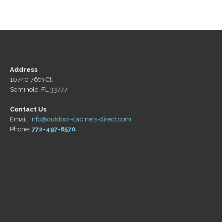
Address
10740 76th Ct.
Seminole, FL 33777
Contact Us
Email:
info@outdoor-cabinets-direct.com
Phone:
772-497-6570