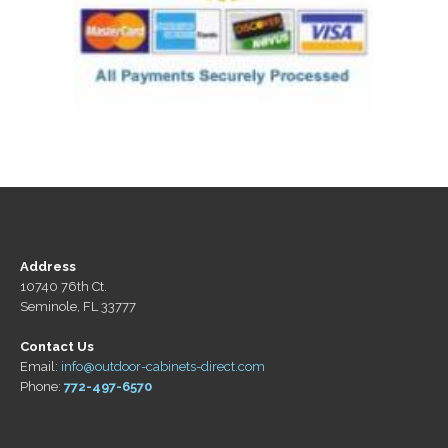
Address
10740 76th Ct.
Seminole, FL 33777
Contact Us
Email:
info@outdoor-cabinets-direct.com
Phone:
772-497-6570