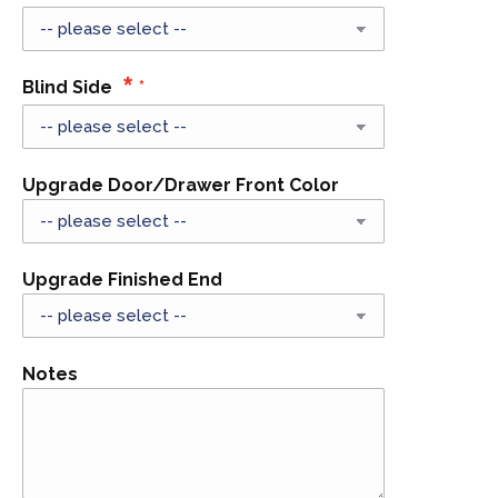
Blind Side
Upgrade Door/Drawer Front Color
Upgrade Finished End
Notes