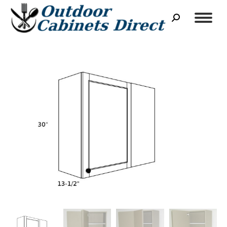
Search: