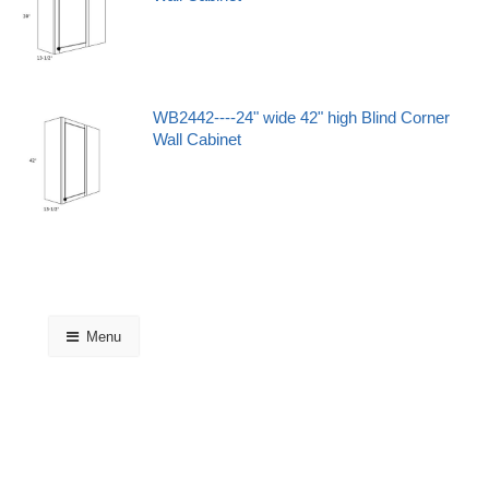
WB2442----24" wide 42" high Blind Corner
Wall Cabinet
Menu