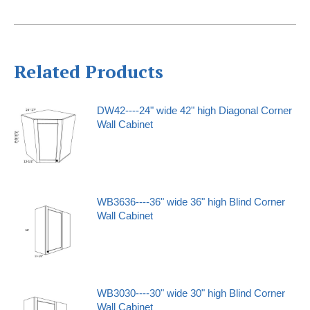
Related Products
DW42----24" wide 42" high Diagonal Corner
Wall Cabinet
WB3636----36" wide 36" high Blind Corner
Wall Cabinet
WB3030----30" wide 30" high Blind Corner
Wall Cabinet