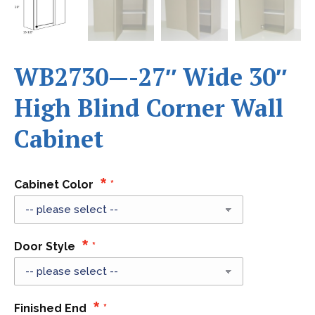
WB2730—-27″ Wide 30″
High Blind Corner Wall
Cabinet
Cabinet Color
Door Style
Finished End