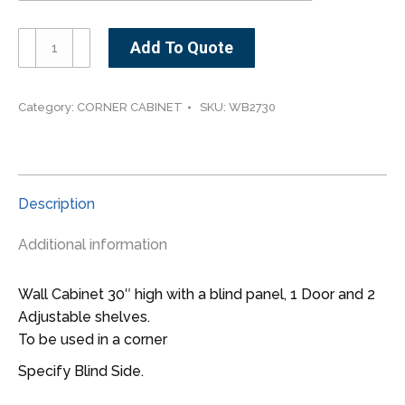
WB2730-
Add To Quote
-
-
-27"
Category:
CORNER CABINET
SKU:
WB2730
wide
30"
high
Blind
Description
Corner
Wall
Additional information
Cabinet
quantity
Wall Cabinet 30″ high with a blind panel, 1 Door and 2
Adjustable shelves.
To be used in a corner
Specify Blind Side.