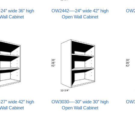
″ wide 36″ high
OW2442—-24″ wide 42″ high
OW2
Wall Cabinet
Open Wall Cabinet
″ wide 42″ high
OW3030—-30″ wide 30″ high
OW3
Wall Cabinet
Open Wall Cabinet