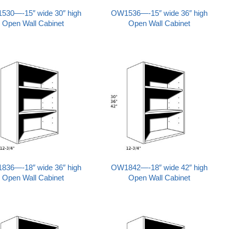
530—-15″ wide 30″ high
OW1536—-15″ wide 36″ high
Open Wall Cabinet
Open Wall Cabinet
836—-18″ wide 36″ high
OW1842—-18″ wide 42″ high
Open Wall Cabinet
Open Wall Cabinet