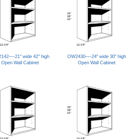
142—-21″ wide 42″ high
OW2430—-24″ wide 30″ high
Open Wall Cabinet
Open Wall Cabinet