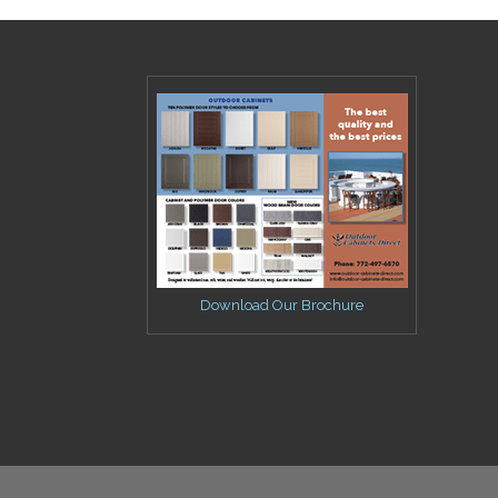
Download Our Brochure