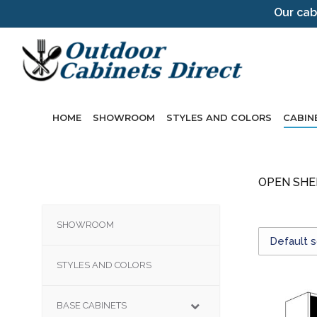
Our cab
HOME
SHOWROOM
STYLES AND COLORS
CABIN
OPEN SHE
SHOWROOM
STYLES AND COLORS
BASE CABINETS