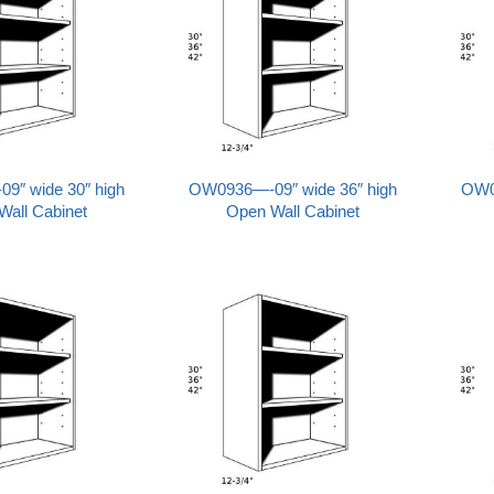
″ wide 30″ high
OW0936—-09″ wide 36″ high
OW0
Wall Cabinet
Open Wall Cabinet