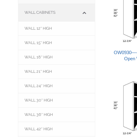
WALL CABINETS
WALL 12″ HIGH
–
WALL 15″ HIGH
–
OW0930—-09
WALL 18″ HIGH
–
Open 
WALL 21″ HIGH
–
WALL 24″ HIGH
–
WALL 30″ HIGH
–
WALL 36″ HIGH
–
WALL 42″ HIGH
–