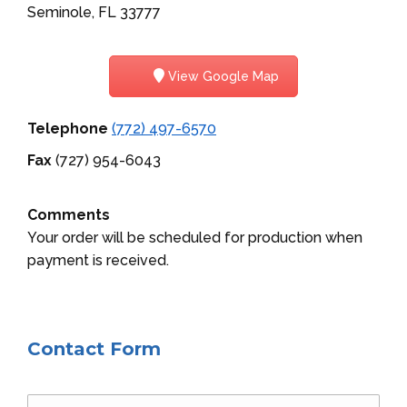
Seminole, FL 33777
View Google Map
Telephone
(772) 497-6570
Fax
(727) 954-6043
Comments
Your order will be scheduled for production when
payment is received.
Contact Form
Name *