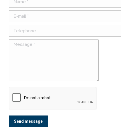
E-mail *
Telephone
Message *
Send message