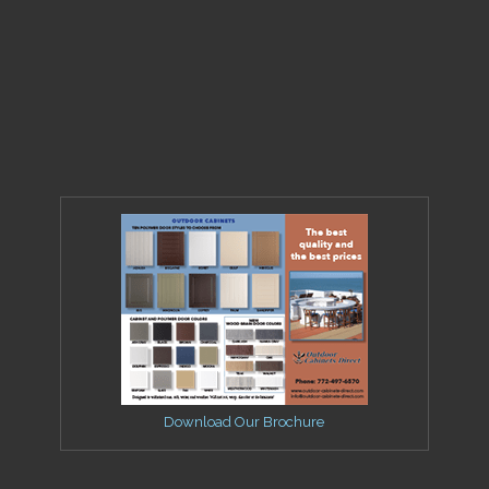
Download Our Brochure