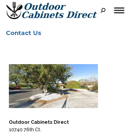
Search:
Contact Us
Outdoor Cabinets Direct
10740 76th Ct.