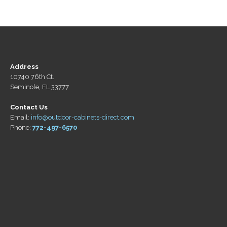
Address
10740 76th Ct.
Seminole, FL 33777
Contact Us
Email:
info@outdoor-cabinets-direct.com
Phone:
772-497-6570