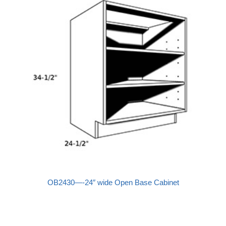
OB2430—-24″ wide Open Base Cabinet