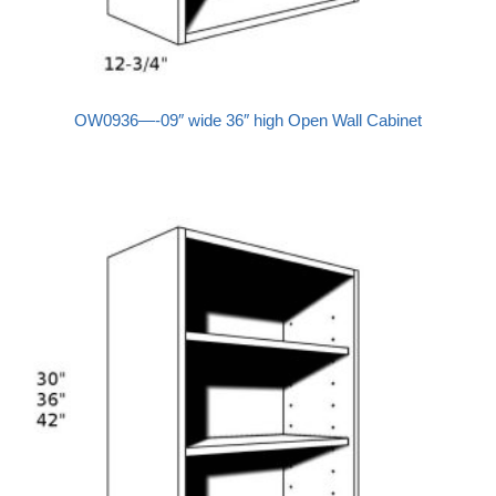
OW0936—-09″ wide 36″ high Open Wall Cabinet