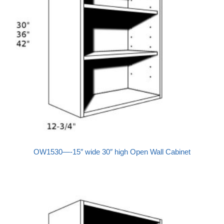
OW1530—-15″ wide 30″ high Open Wall Cabinet