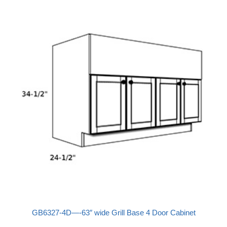
GB6327-4D—-63″ wide Grill Base 4 Door Cabinet