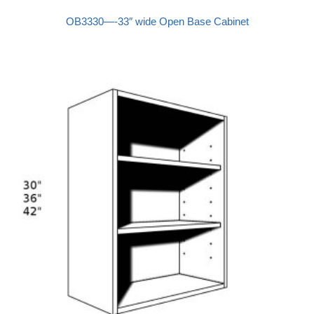
OB3330—-33″ wide Open Base Cabinet