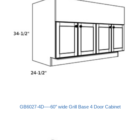
GB6027-4D—-60″ wide Grill Base 4 Door Cabinet