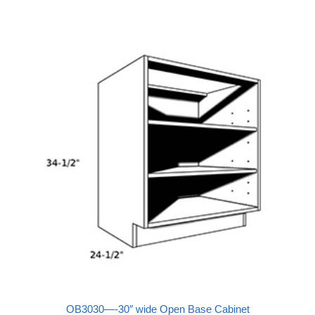
OB3030—-30″ wide Open Base Cabinet