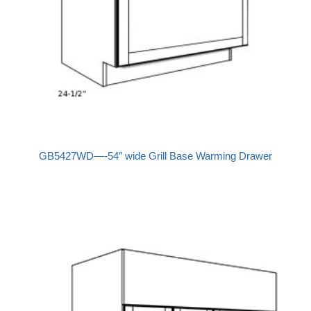
GB5427WD—-54″ wide Grill Base Warming Drawer