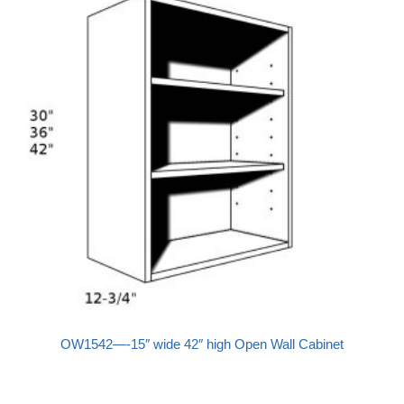
OW1542—-15″ wide 42″ high Open Wall Cabinet