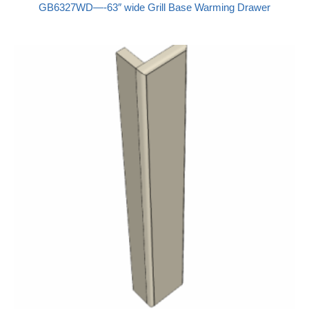
GB6327WD—-63″ wide Grill Base Warming Drawer