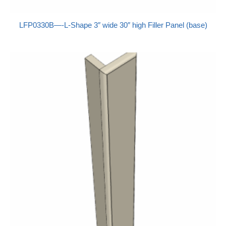
LFP0330B—-L-Shape 3″ wide 30″ high Filler Panel (base)