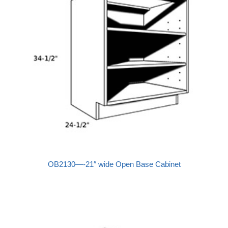
OB2130—-21″ wide Open Base Cabinet