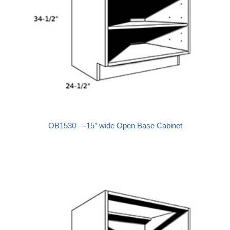
OB1530—-15″ wide Open Base Cabinet