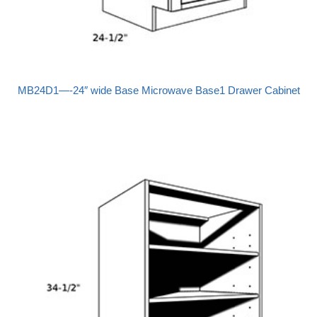
MB24D1—-24″ wide Base Microwave Base1 Drawer Cabinet