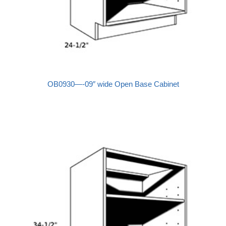
OB0930—-09″ wide Open Base Cabinet