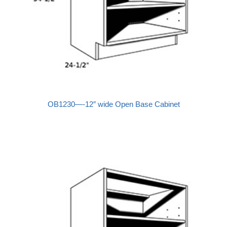
OB1230—-12″ wide Open Base Cabinet