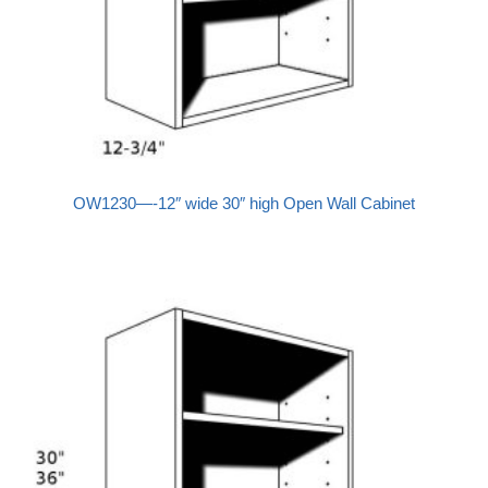
OW1230—-12″ wide 30″ high Open Wall Cabinet