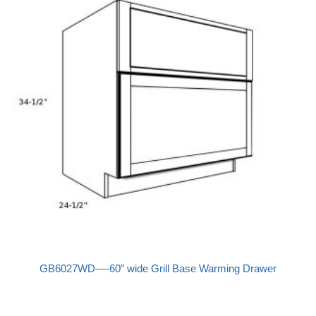
GB6027WD—-60″ wide Grill Base Warming Drawer