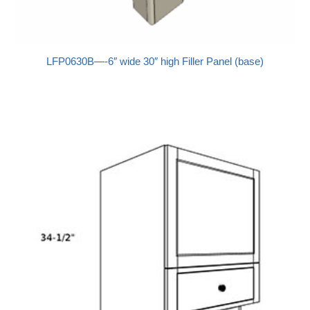
LFP0630B—-6″ wide 30″ high Filler Panel (base)