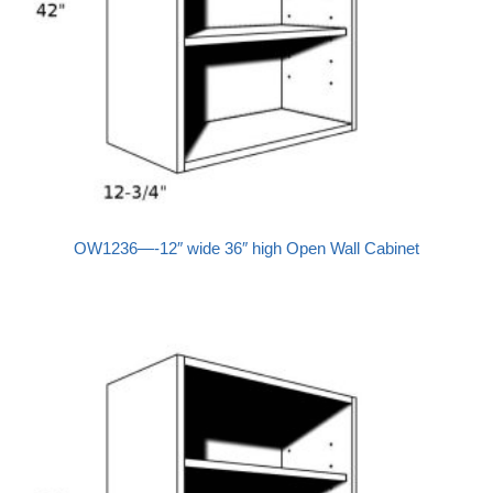
OW1236—-12″ wide 36″ high Open Wall Cabinet