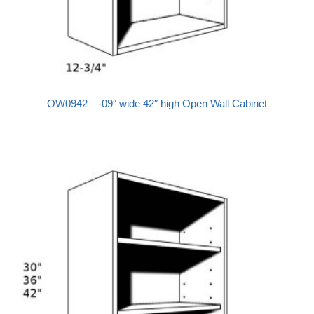
OW0942—-09″ wide 42″ high Open Wall Cabinet