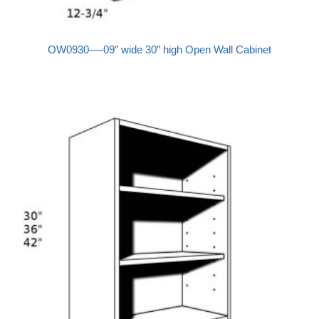
OW0930—-09″ wide 30″ high Open Wall Cabinet