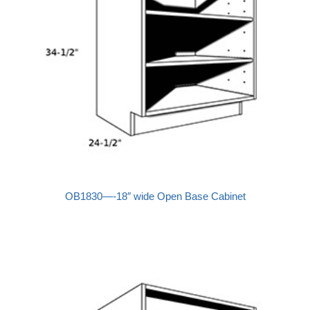
OB1830—-18″ wide Open Base Cabinet