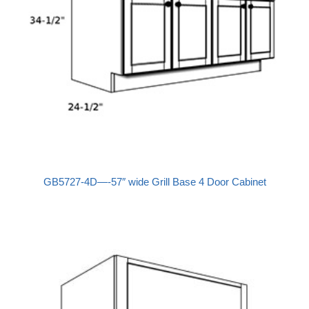
GB5727-4D—-57″ wide Grill Base 4 Door Cabinet