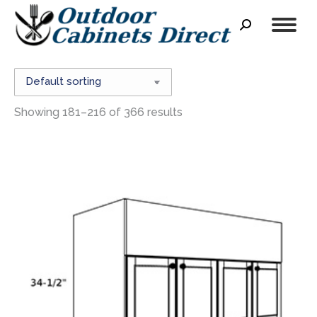
Search:
Showing 181–216 of 366 results