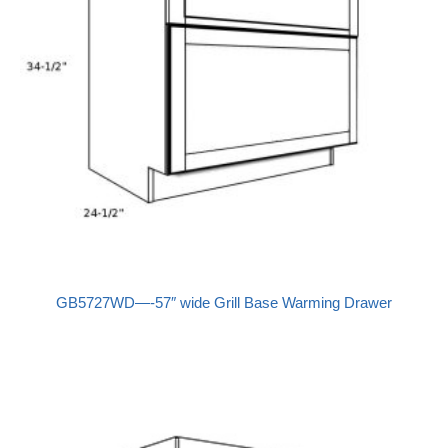
GB5727WD—-57″ wide Grill Base Warming Drawer