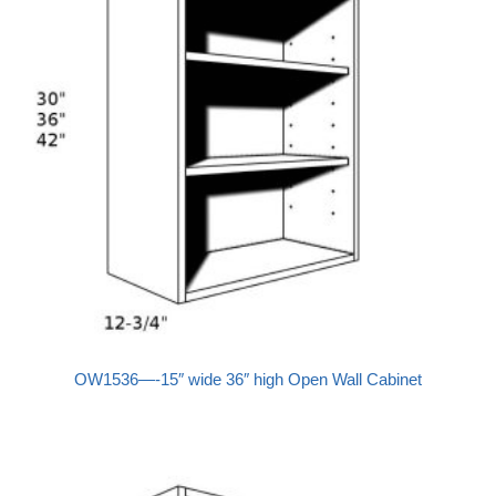
OW1536—-15″ wide 36″ high Open Wall Cabinet