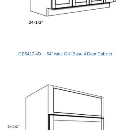
GB5427-4D—-54″ wide Grill Base 4 Door Cabinet