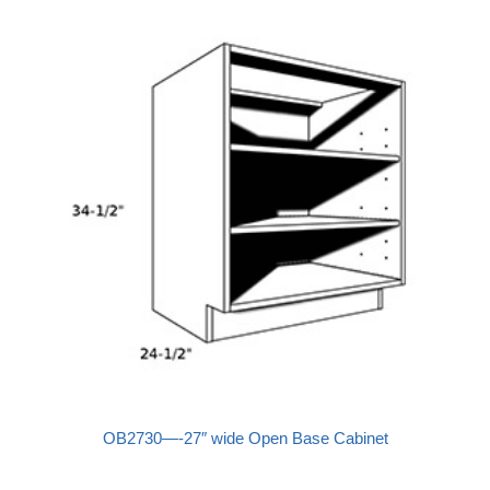
OB2730—-27″ wide Open Base Cabinet