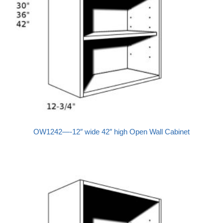
OW1242—-12″ wide 42″ high Open Wall Cabinet