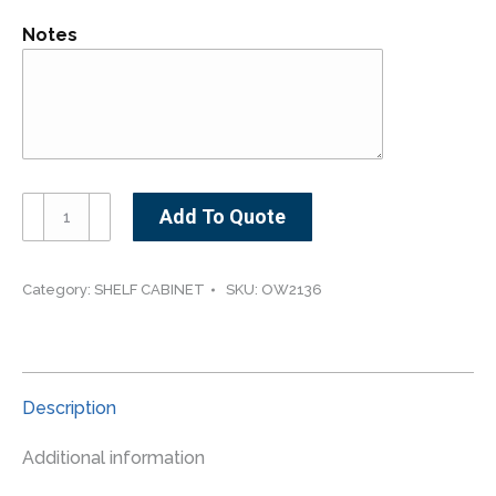
Notes
OW2136-
Add To Quote
-
-
-21"
Category:
SHELF CABINET
SKU:
OW2136
wide
36"
high
Open
Description
Wall
Cabinet
Additional information
quantity