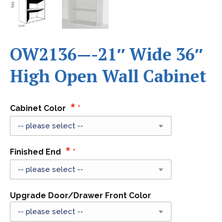
OW2136—-21″ Wide 36″
High Open Wall Cabinet
Cabinet Color
Finished End
Upgrade Door/Drawer Front Color