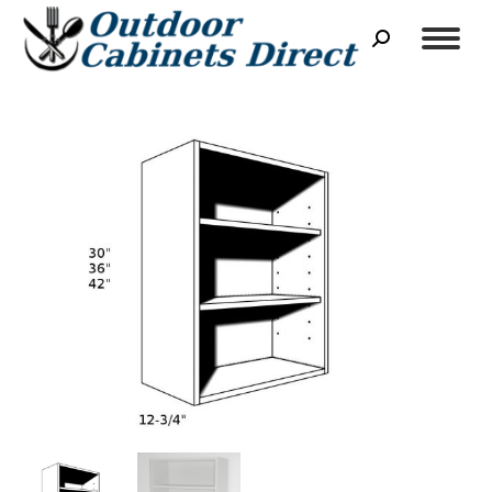
Search: