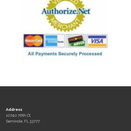
Address
10740 76th Ct.
Seminole, FL 33777