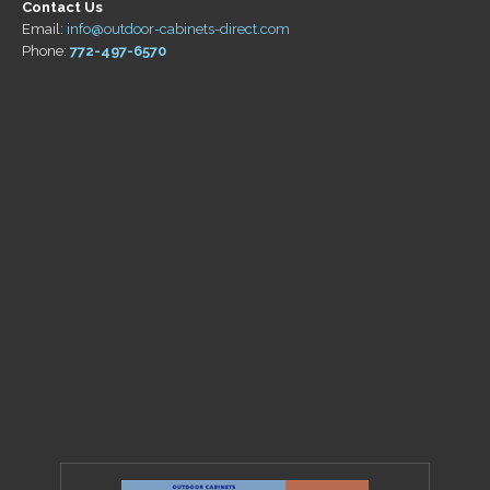
Contact Us
Email:
info@outdoor-cabinets-direct.com
Phone:
772-497-6570