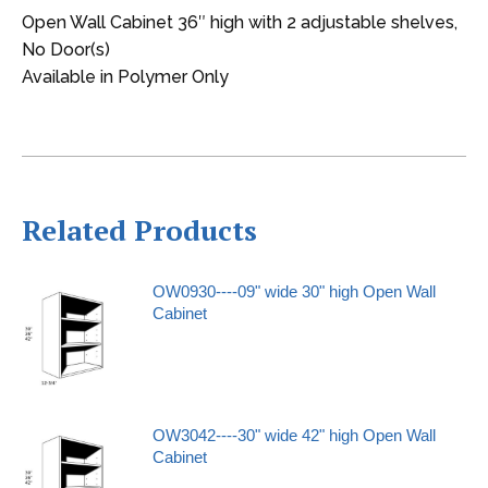
Open Wall Cabinet 36″ high with 2 adjustable shelves,
No Door(s)
Available in Polymer Only
Related Products
OW0930----09" wide 30" high Open Wall
Cabinet
OW3042----30" wide 42" high Open Wall
Cabinet