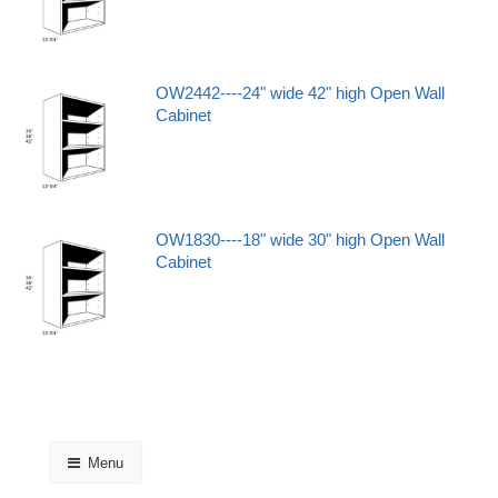
OW2442----24" wide 42" high Open Wall
Cabinet
OW1830----18" wide 30" high Open Wall
Cabinet
Menu