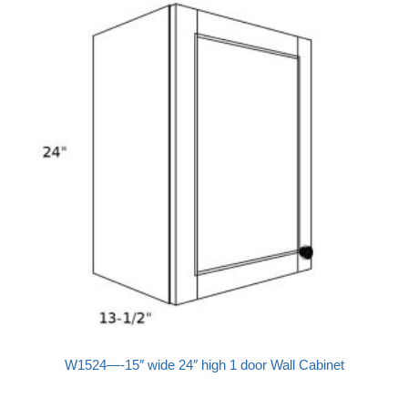
W1524—-15″ wide 24″ high 1 door Wall Cabinet