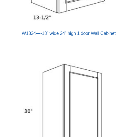
W1824—-18″ wide 24″ high 1 door Wall Cabinet