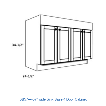
SB57—-57″ wide Sink Base 4 Door Cabinet