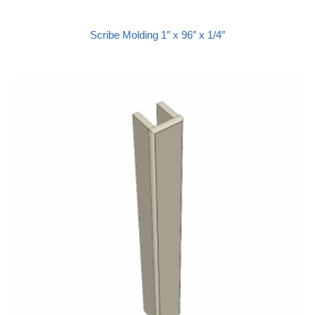
Scribe Molding 1″ x 96″ x 1/4″