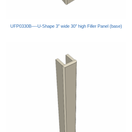
UFP0330B—-U-Shape 3″ wide 30″ high Filler Panel (base)