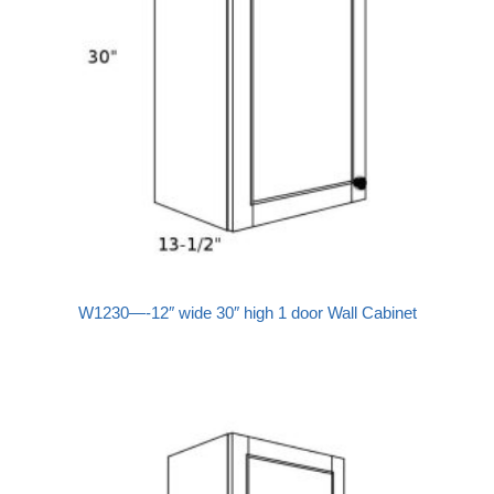
W1230—-12″ wide 30″ high 1 door Wall Cabinet