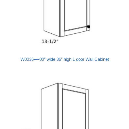
W0936—-09″ wide 36″ high 1 door Wall Cabinet