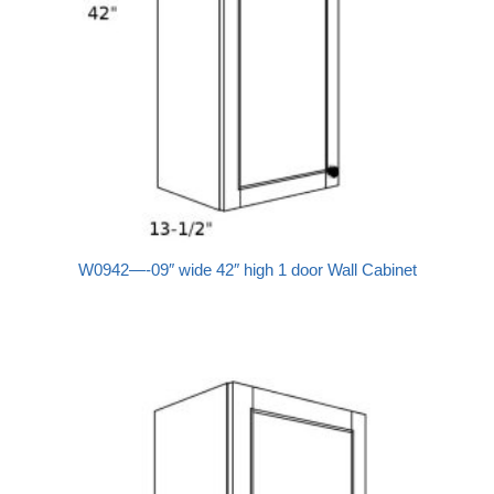
W0942—-09″ wide 42″ high 1 door Wall Cabinet