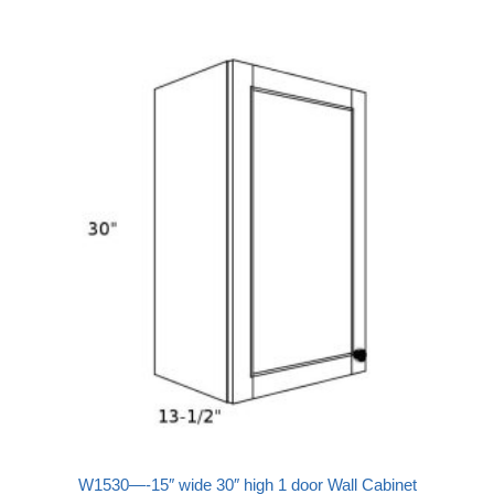
W1530—-15″ wide 30″ high 1 door Wall Cabinet