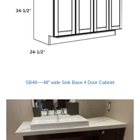
SB48—-48″ wide Sink Base 4 Door Cabinet