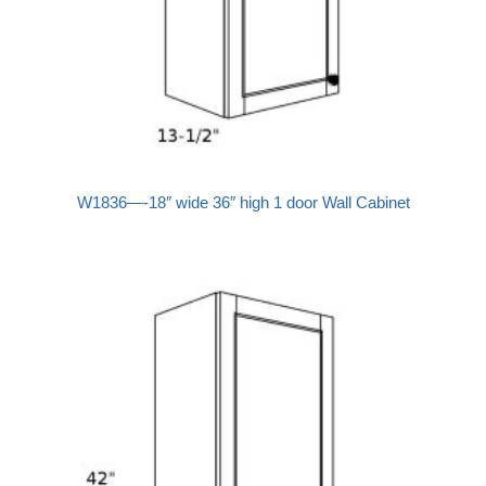
W1836—-18″ wide 36″ high 1 door Wall Cabinet