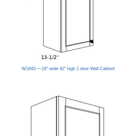
W1842—-18″ wide 42″ high 1 door Wall Cabinet