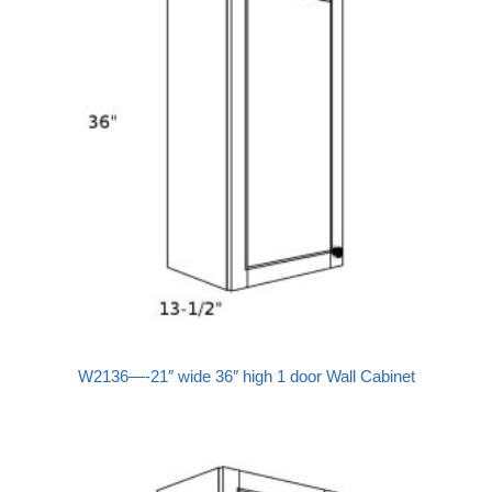
W2136—-21″ wide 36″ high 1 door Wall Cabinet