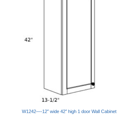
W1242—-12″ wide 42″ high 1 door Wall Cabinet