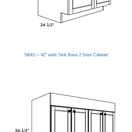
SB42—-42″ wide Sink Base 2 Door Cabinet