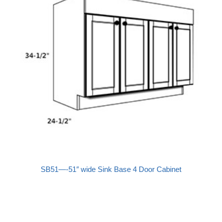
SB51—-51″ wide Sink Base 4 Door Cabinet