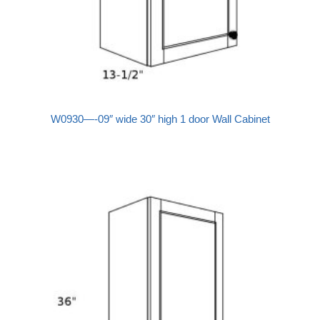
W0930—-09″ wide 30″ high 1 door Wall Cabinet