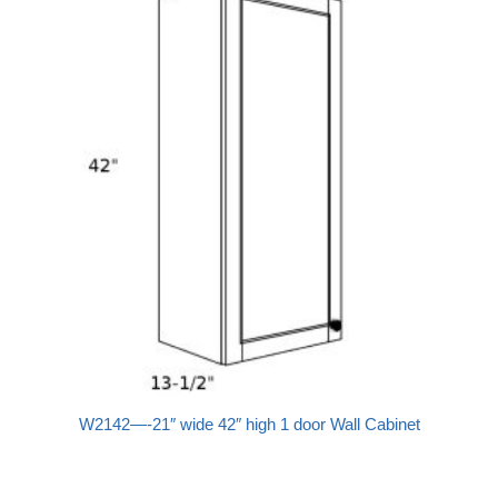
W2142—-21″ wide 42″ high 1 door Wall Cabinet