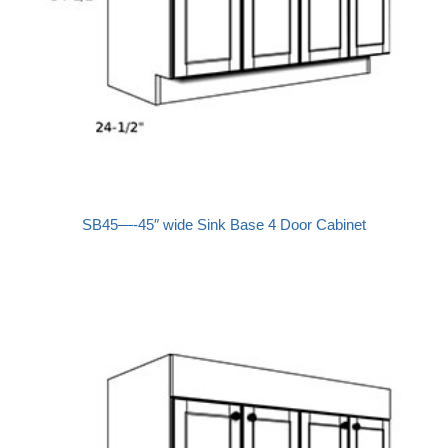
SB45—-45″ wide Sink Base 4 Door Cabinet