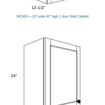
W1542—-15″ wide 42″ high 1 door Wall Cabinet