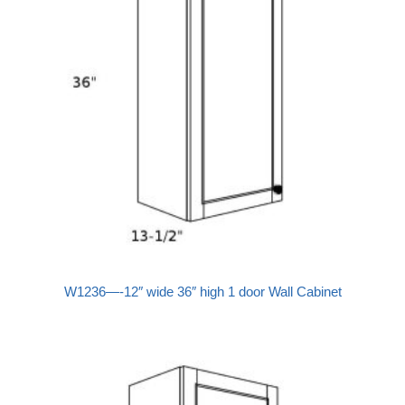
W1236—-12″ wide 36″ high 1 door Wall Cabinet