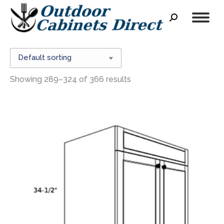
Search:
Showing 289–324 of 366 results