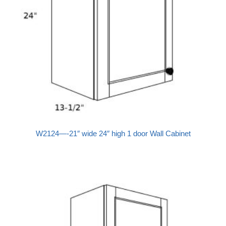
W2124—-21″ wide 24″ high 1 door Wall Cabinet