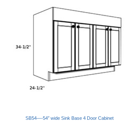
SB54—-54″ wide Sink Base 4 Door Cabinet