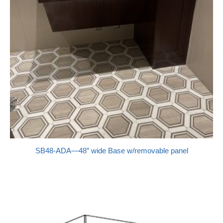
SB48-ADA—48″ wide Base w/removable panel