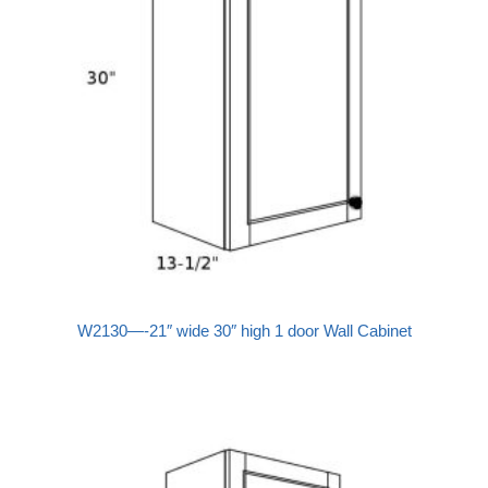
W2130—-21″ wide 30″ high 1 door Wall Cabinet