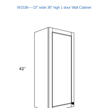
W1536—-15″ wide 36″ high 1 door Wall Cabinet