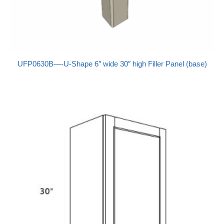
UFP0630B—-U-Shape 6″ wide 30″ high Filler Panel (base)