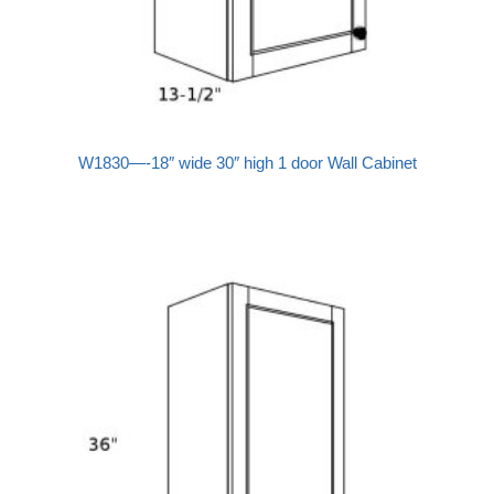
W1830—-18″ wide 30″ high 1 door Wall Cabinet