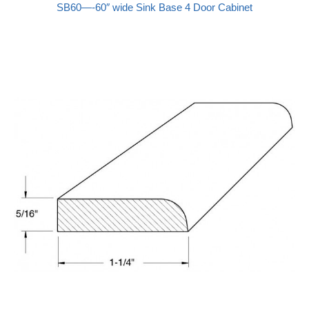
SB60—-60″ wide Sink Base 4 Door Cabinet