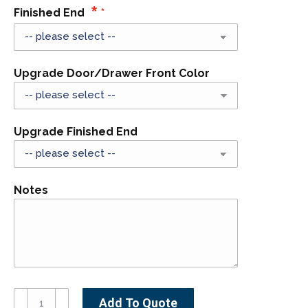
Finished End
Upgrade Door/Drawer Front Color
Upgrade Finished End
Notes
SB54-
Add To Quote