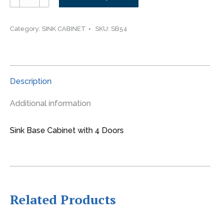
-
-
-54"
Category:
SINK CABINET
SKU:
SB54
wide
Sink
Base
4
Description
Door
Cabinet
Additional information
quantity
Sink Base Cabinet with 4 Doors
Related Products