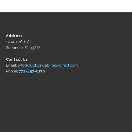
Address
10740 76th Ct.
Seminole, FL 33777
Contact Us
Email:
info@outdoor-cabinets-direct.com
Phone:
772-497-6570