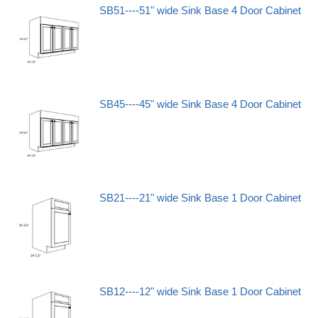
SB51----51" wide Sink Base 4 Door Cabinet
SB45----45" wide Sink Base 4 Door Cabinet
SB21----21" wide Sink Base 1 Door Cabinet
SB12----12" wide Sink Base 1 Door Cabinet