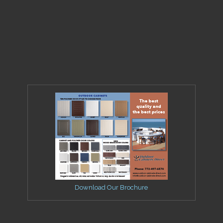
Download Our Brochure