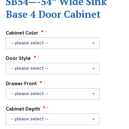
SB54—-54″ Wide Sink
Base 4 Door Cabinet
Cabinet Color
Door Style
Drawer Front
Cabinet Depth