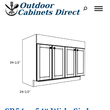
Search: