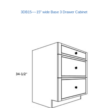
3DB15—-15″ wide Base 3 Drawer Cabinet