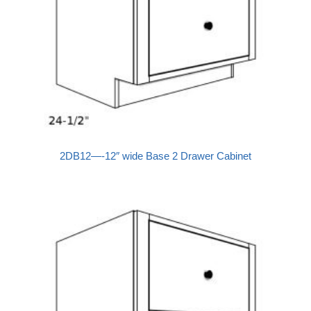
2DB12—-12″ wide Base 2 Drawer Cabinet