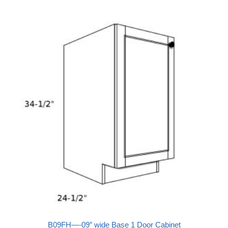
B09FH—-09″ wide Base 1 Door Cabinet