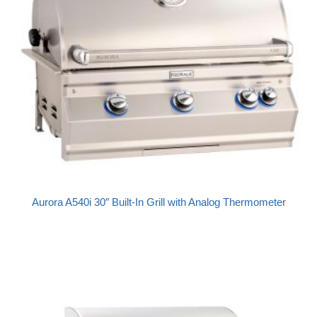
Aurora A540i 30″ Built-In Grill with Analog Thermometer