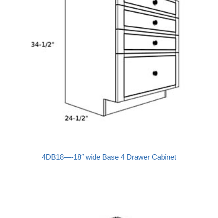
4DB18—-18″ wide Base 4 Drawer Cabinet