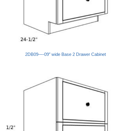
2DB09—-09″ wide Base 2 Drawer Cabinet