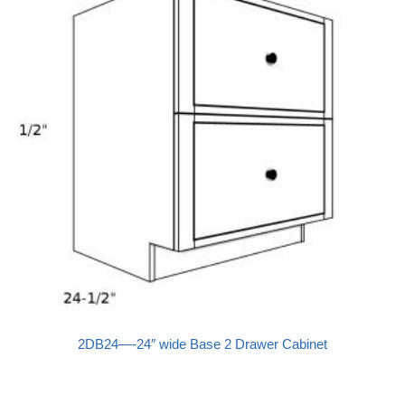
2DB24—-24″ wide Base 2 Drawer Cabinet