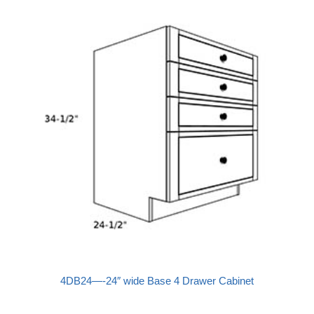
4DB24—-24″ wide Base 4 Drawer Cabinet