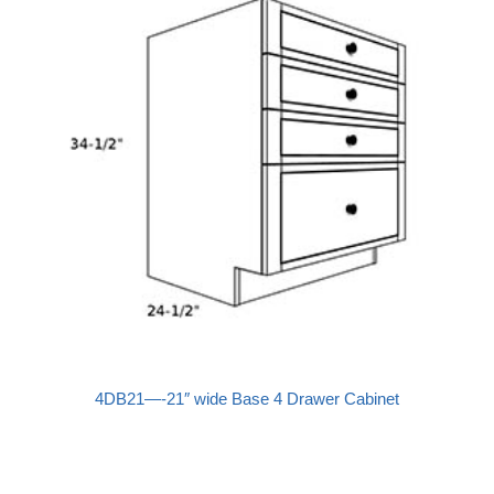
4DB21—-21″ wide Base 4 Drawer Cabinet