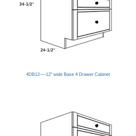
4DB12—-12″ wide Base 4 Drawer Cabinet