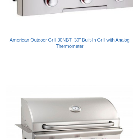
American Outdoor Grill 30NBT–30″ Built-In Grill with Analog
Thermometer