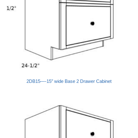
2DB15—-15″ wide Base 2 Drawer Cabinet