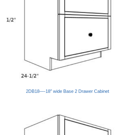
2DB18—-18″ wide Base 2 Drawer Cabinet