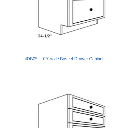
4DB09—-09″ wide Base 4 Drawer Cabinet