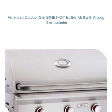
American Outdoor Grill 24NBT–24″ Built-In Grill with Analog
Thermometer