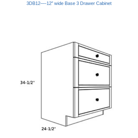
3DB12—-12″ wide Base 3 Drawer Cabinet