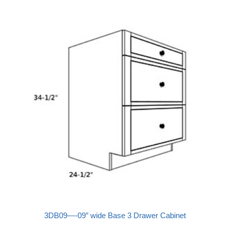
3DB09—-09″ wide Base 3 Drawer Cabinet