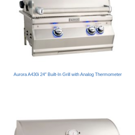
Aurora A430i 24″ Built-In Grill with Analog Thermometer