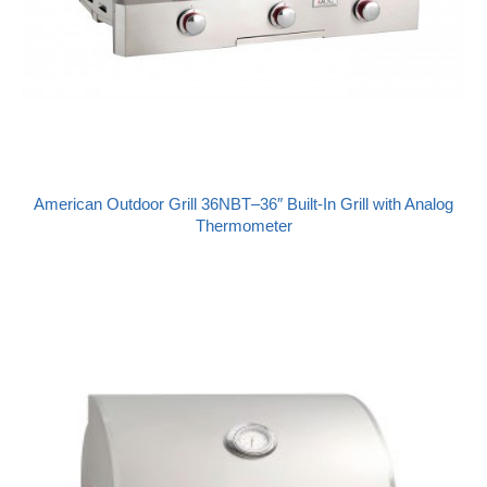
American Outdoor Grill 36NBT–36″ Built-In Grill with Analog
Thermometer