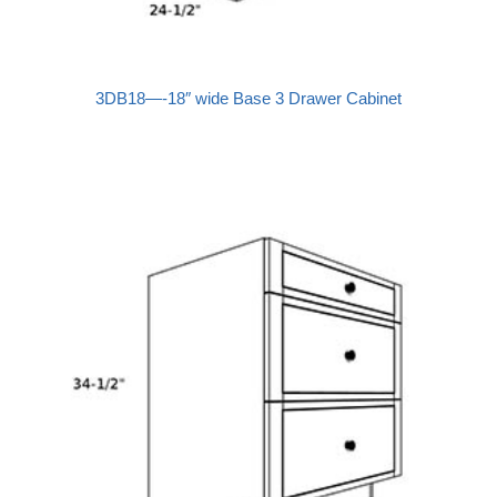
3DB18—-18″ wide Base 3 Drawer Cabinet