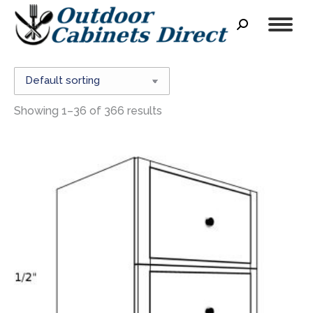
Search:
Showing 1–36 of 366 results