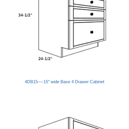
4DB15—-15″ wide Base 4 Drawer Cabinet