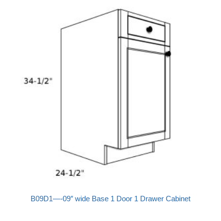
B09D1—-09″ wide Base 1 Door 1 Drawer Cabinet