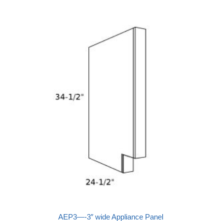
AEP3—-3″ wide Appliance Panel