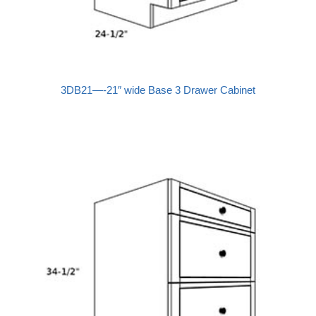
3DB21—-21″ wide Base 3 Drawer Cabinet