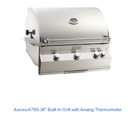
Aurora A790i 36″ Built-In Grill with Analog Thermometer