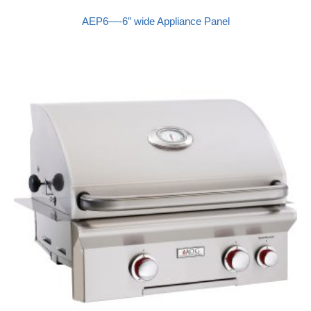
AEP6—-6″ wide Appliance Panel