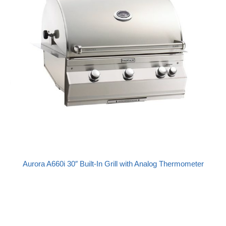
Aurora A660i 30″ Built-In Grill with Analog Thermometer