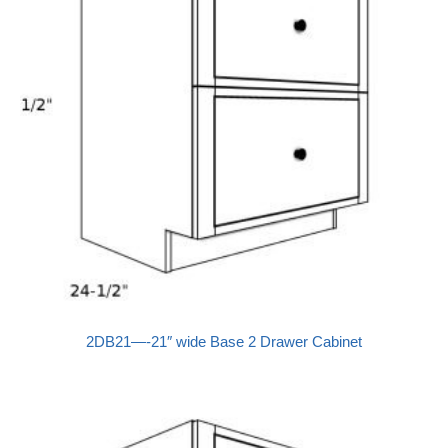
2DB21—-21″ wide Base 2 Drawer Cabinet