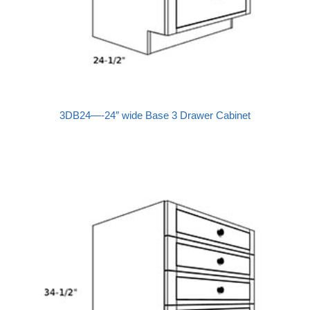
3DB24—-24″ wide Base 3 Drawer Cabinet