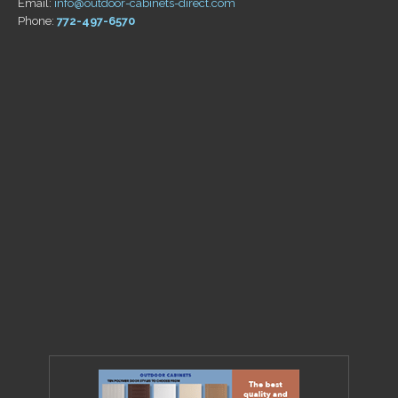
Email:
info@outdoor-cabinets-direct.com
Phone:
772-497-6570