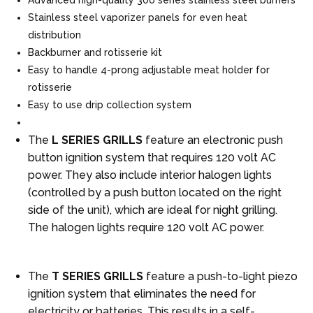
Stainless steel vaporizer panels for even heat
distribution
Backburner and rotisserie kit
Easy to handle 4-prong adjustable meat holder for
rotisserie
Easy to use drip collection system
The
L SERIES GRILLS
feature an electronic push
button ignition system that requires 120 volt AC
power. They also include interior halogen lights
(controlled by a push button located on the right
side of the unit), which are ideal for night grilling.
The halogen lights require 120 volt AC power.
The
T SERIES GRILLS
feature a push-to-light piezo
ignition system that eliminates the need for
electricity or batteries. This results in a self-