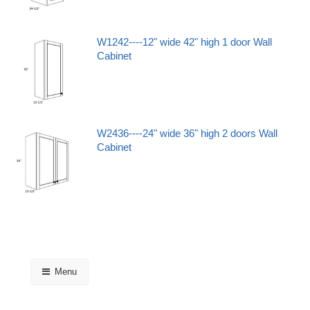
W1242----12" wide 42" high 1 door Wall
Cabinet
W2436----24" wide 36" high 2 doors Wall
Cabinet
Menu