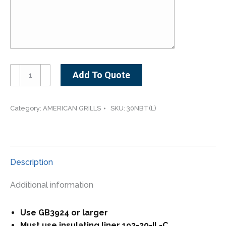
American
Add To Quote
Outdoor
Grill
30NBT-
Category:
AMERICAN GRILLS
SKU:
30NBT(L)
-30"
Built-
In
Grill
Description
with
Analog
Additional information
Thermometer
quantity
Use GB3924 or larger
Must use insulating liner 193-30-IL-C