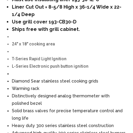
Liner Cut Out = 8-5/8 High x 36-1/4 Wide x 22-
1/4 Deep
Use grill cover 193-CB30-D
Ships free with grill cabinet.
24″ x 18″ cooking area
T-Series Rapid Light Ignition
L-Series Electronic push button ignition
Diamond Sear stainless steel cooking grids
Warming rack
Distinctively designed analog thermometer with
polished bezel
Solid brass valves for precise temperature control and
long life
Heavy duty 300 series stainless steel construction
Advanced high-quality 300 series stainless steel burners