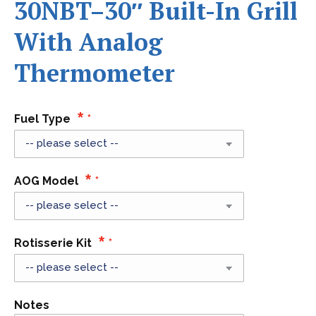
30NBT–30″ Built-In Grill
With Analog
Thermometer
Fuel Type
AOG Model
Rotisserie Kit
Notes