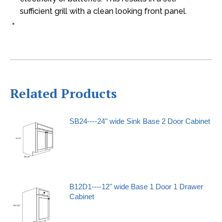
sufficient grill with a clean looking front panel.
Related Products
SB24----24" wide Sink Base 2 Door Cabinet
B12D1----12" wide Base 1 Door 1 Drawer
Cabinet