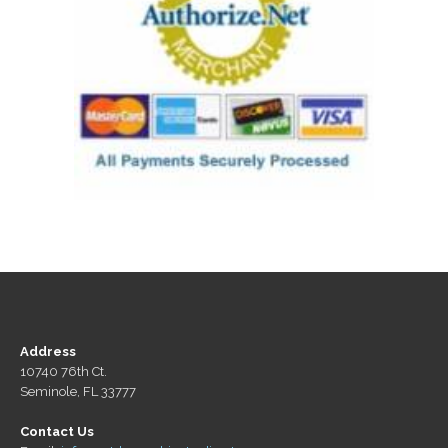
Address
10740 76th Ct.
Seminole, FL 33777
Contact Us