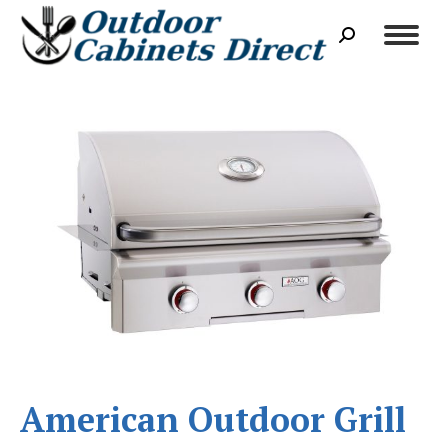
Search:
American Outdoor Grill