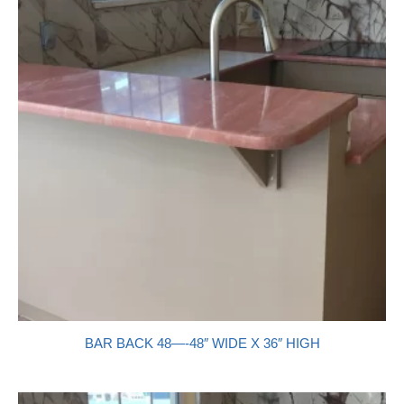
BAR BACK 48—-48″ WIDE X 36″ HIGH