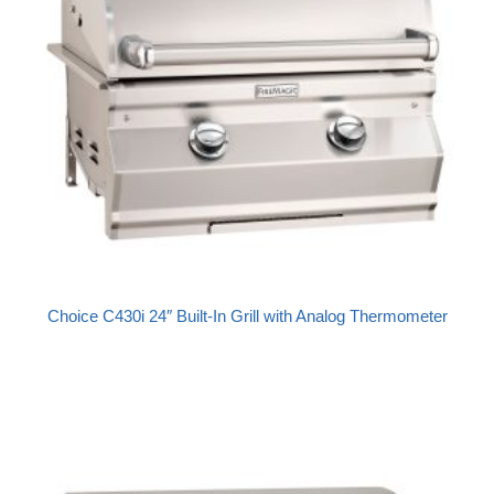
Choice C430i 24″ Built-In Grill with Analog Thermometer