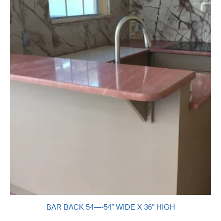
BAR BACK 54—-54″ WIDE X 36″ HIGH