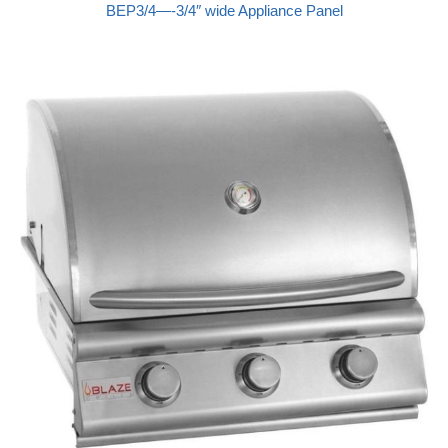
BEP3/4—-3/4″ wide Appliance Panel