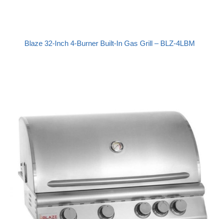
Blaze 32-Inch 4-Burner Built-In Gas Grill – BLZ-4LBM