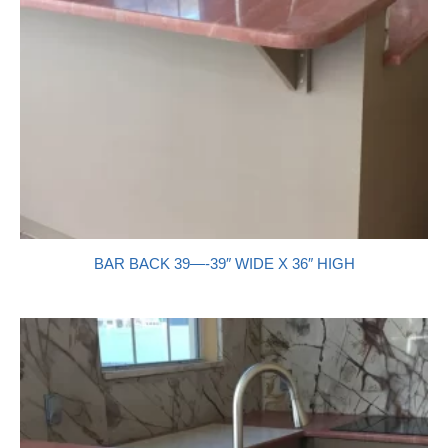
BAR BACK 39—-39″ WIDE X 36″ HIGH