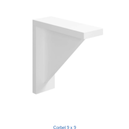
Corbel 9 x 9