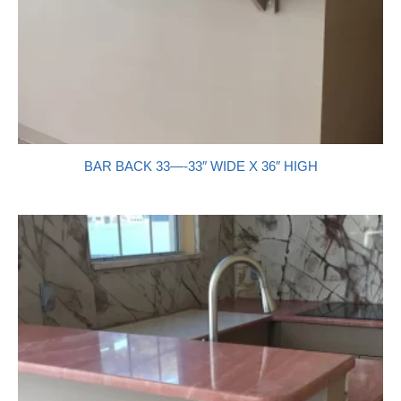
BAR BACK 33—-33″ WIDE X 36″ HIGH