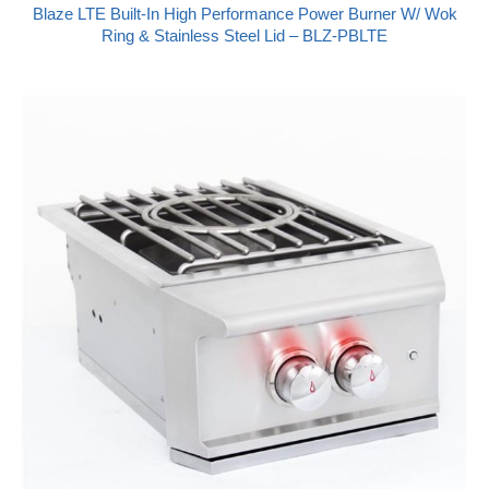
Blaze LTE Built-In High Performance Power Burner W/ Wok
Ring & Stainless Steel Lid – BLZ-PBLTE