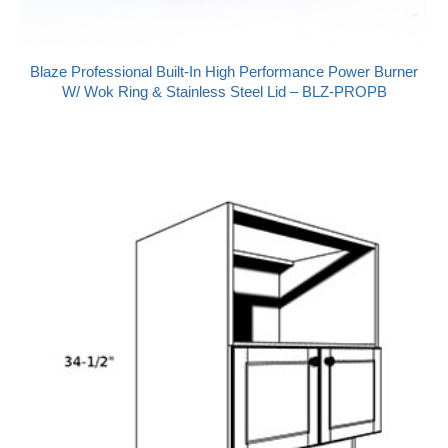
Blaze Professional Built-In High Performance Power Burner
W/ Wok Ring & Stainless Steel Lid – BLZ-PROPB