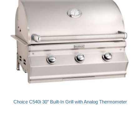
Choice C540i 30″ Built-In Grill with Analog Thermometer