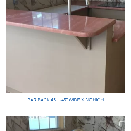
BAR BACK 45—-45″ WIDE X 36″ HIGH