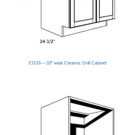
CG33—-33″ wide Ceramic Grill Cabinet