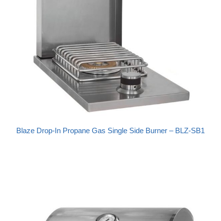
Blaze Drop-In Propane Gas Single Side Burner – BLZ-SB1