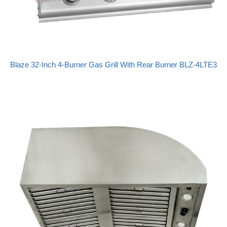
Blaze 32-Inch 4-Burner Gas Grill With Rear Burner BLZ-4LTE3