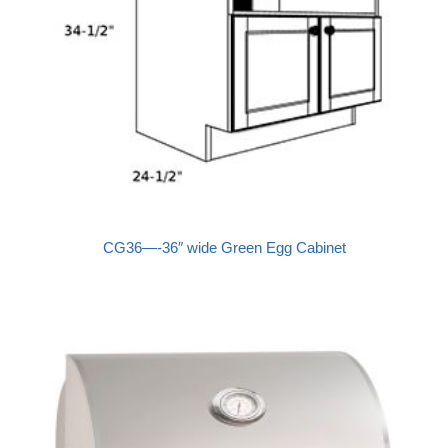
CG36—-36″ wide Green Egg Cabinet