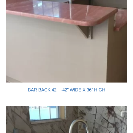
BAR BACK 42—-42″ WIDE X 36″ HIGH