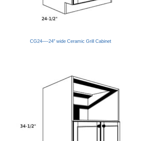
CG24—-24″ wide Ceramic Grill Cabinet