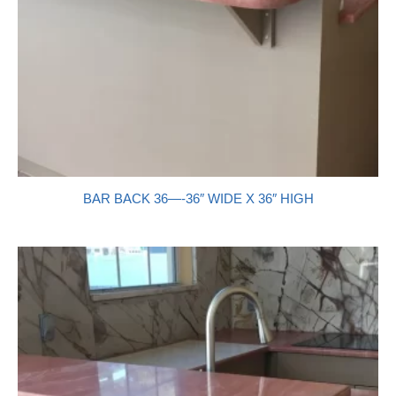
BAR BACK 36—-36″ WIDE X 36″ HIGH