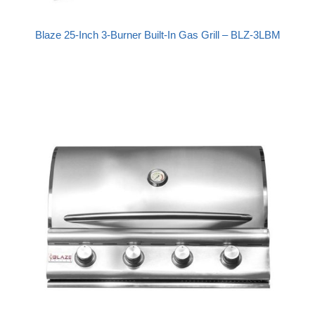
Blaze 25-Inch 3-Burner Built-In Gas Grill – BLZ-3LBM