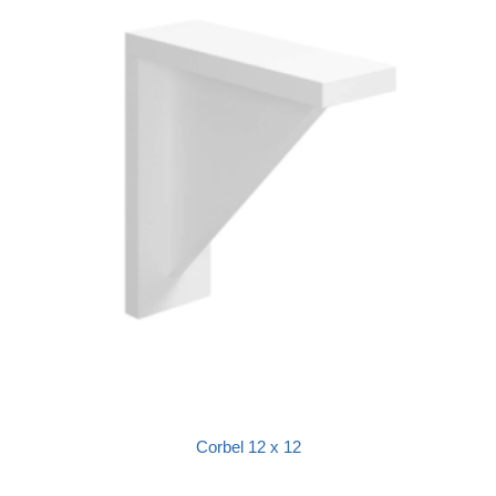
Corbel 12 x 12