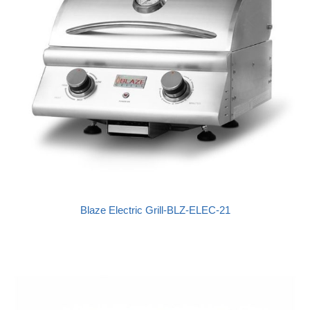
Blaze Electric Grill-BLZ-ELEC-21