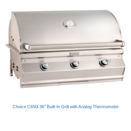
Choice C650i 36″ Built-In Grill with Analog Thermometer