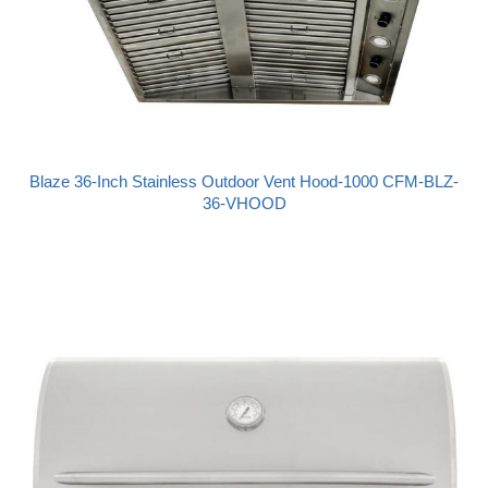
Blaze 36-Inch Stainless Outdoor Vent Hood-1000 CFM-BLZ-
36-VHOOD