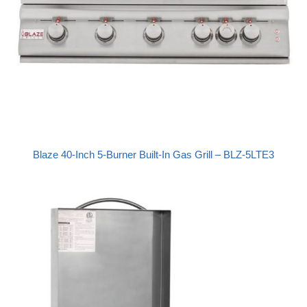
Blaze 40-Inch 5-Burner Built-In Gas Grill – BLZ-5LTE3