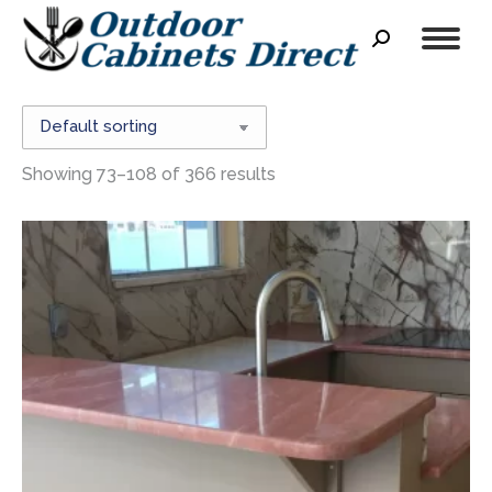
Search:
Showing 73–108 of 366 results