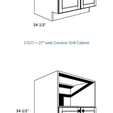
CG27—-27″ wide Ceramic Grill Cabinet