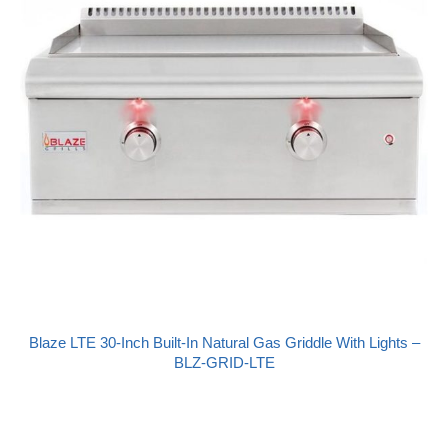
Blaze LTE 30-Inch Built-In Natural Gas Griddle With Lights –
BLZ-GRID-LTE