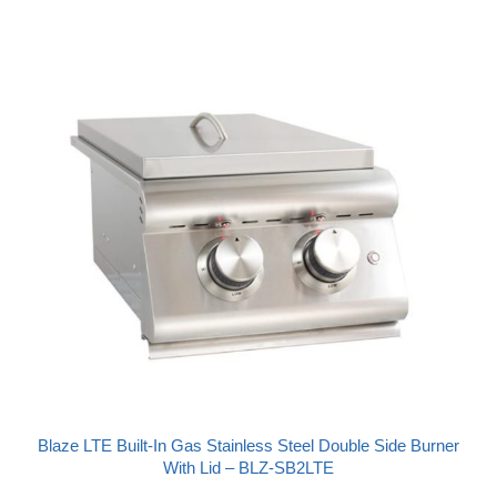
Blaze LTE Built-In Gas Stainless Steel Double Side Burner
With Lid – BLZ-SB2LTE