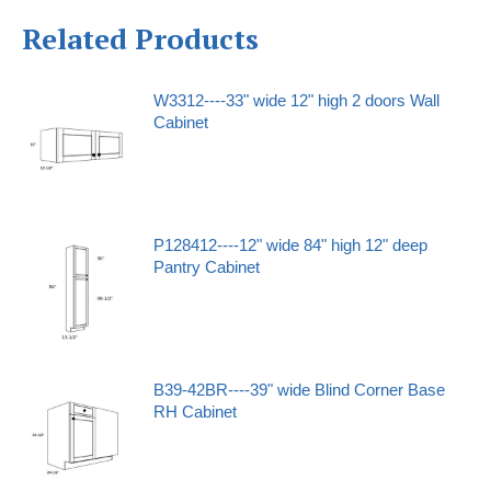
Related Products
W3312----33" wide 12" high 2 doors Wall
Cabinet
P128412----12" wide 84" high 12" deep
Pantry Cabinet
B39-42BR----39" wide Blind Corner Base
RH Cabinet