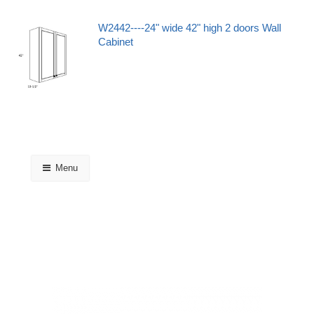
W2442----24" wide 42" high 2 doors Wall
Cabinet
Menu