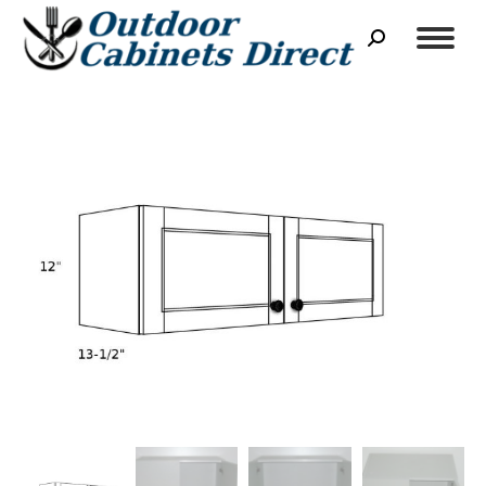
Search: