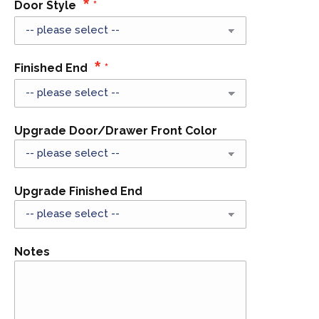
Door Style
Finished End
Upgrade Door/Drawer Front Color
Upgrade Finished End
Notes