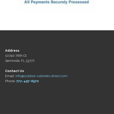
Address
10740 76th Ct.
Seminole, FL 33777
Contact Us
Email:
info@outdoor-cabinets-direct.com
Phone:
772-497-6570