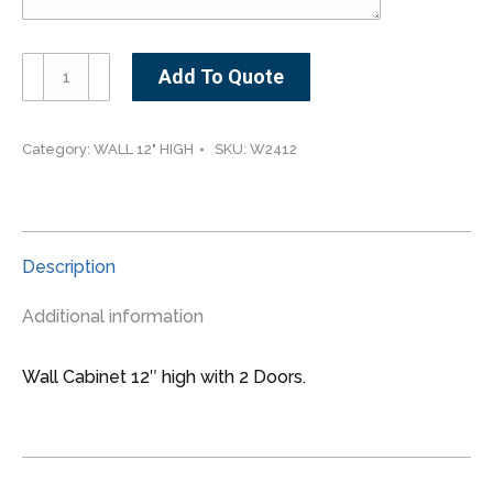
W2412-
Add To Quote
-
-
-24"
Category:
WALL 12" HIGH
SKU:
W2412
wide
12"
high
2
Description
doors
Wall
Additional information
Cabinet
quantity
Wall Cabinet 12″ high with 2 Doors.