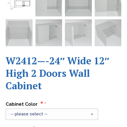
W2412—-24″ Wide 12″
High 2 Doors Wall
Cabinet
Cabinet Color