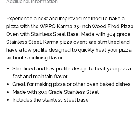
Additional information
Experience a new and improved method to bake a
pizza with the WPPO Karma 25-Inch Wood Fired Pizza
Oven with Stainless Steel Base. Made with 304 grade
Stainless Steel, Karma pizza ovens are slim lined and
have a low profile designed to quickly heat your pizza
without sacrificing flavor.
Slim lined and low profile design to heat your pizza
fast and maintain flavor
Great for making pizza or other oven baked dishes
Made with 304 Grade Stainless Steel
Includes the stainless steel base