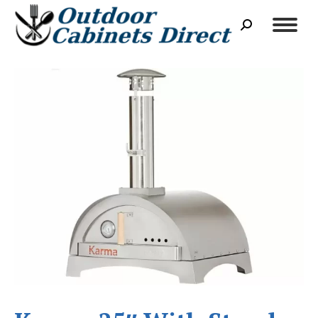
Search: