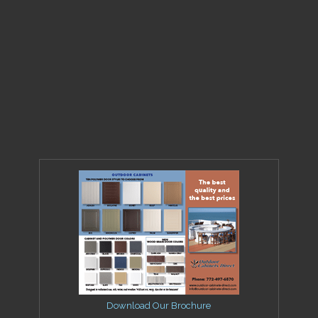
Download Our Brochure