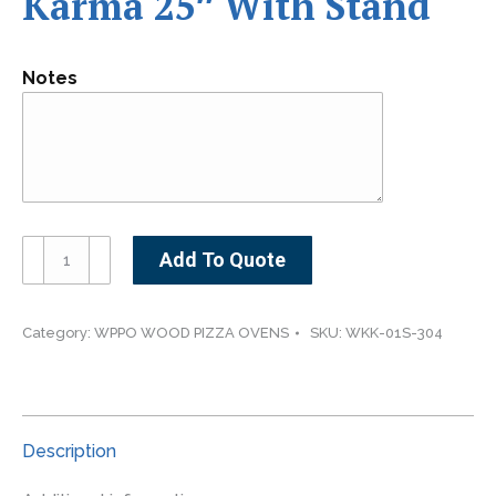
Karma 25″ With Stand
Notes
Karma
Add To Quote
25"
With
Stand
Category:
WPPO WOOD PIZZA OVENS
SKU:
WKK-01S-304
quantity
Description