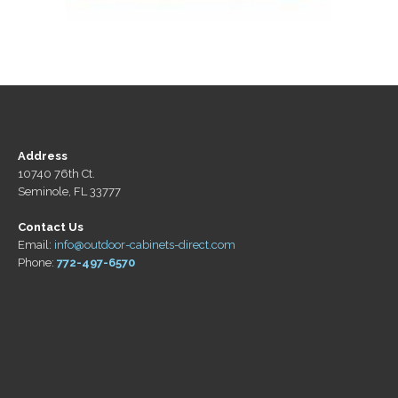
Address
10740 76th Ct.
Seminole, FL 33777
Contact Us
Email:
info@outdoor-cabinets-direct.com
Phone:
772-497-6570