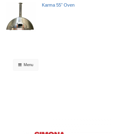
Karma 55" Oven
Menu