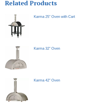
Related Products
Karma 25" Oven with Cart
Karma 32" Oven
Karma 42" Oven