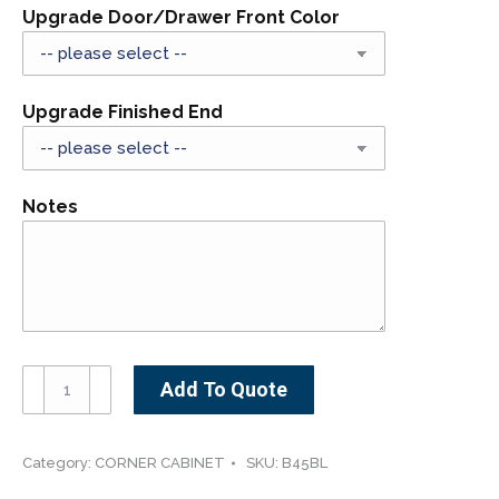
Upgrade Door/Drawer Front Color
Upgrade Finished End
Notes
B45-
Add To Quote
48BL-
-
-
Category:
CORNER CABINET
SKU:
B45BL
-45"