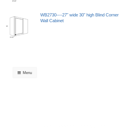
WB2730----27" wide 30" high Blind Corner
Wall Cabinet
Menu