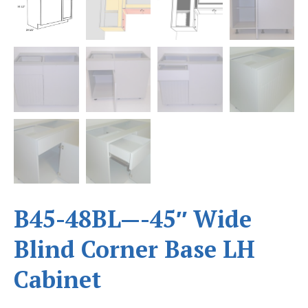
B45-48BL—-45″ Wide
Blind Corner Base LH
Cabinet