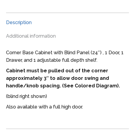
wide
Blind
Corner
Description
Base
LH
Additional information
Cabinet
quantity
Corner Base Cabinet with Blind Panel (24″) , 1 Door, 1
Drawer, and 1 adjustable full depth shelf.
Cabinet must be pulled out of the corner
approximately 3″ to allow door swing and
handle/knob spacing. (See Colored Diagram).
(blind right shown)
Also available with a full high door.