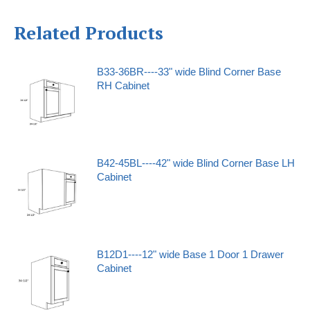
Related Products
B33-36BR----33" wide Blind Corner Base
RH Cabinet
B42-45BL----42" wide Blind Corner Base LH
Cabinet
B12D1----12" wide Base 1 Door 1 Drawer
Cabinet