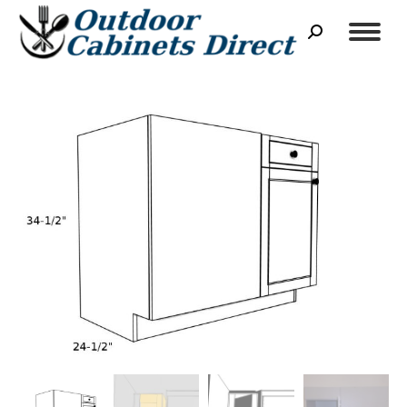
Search: