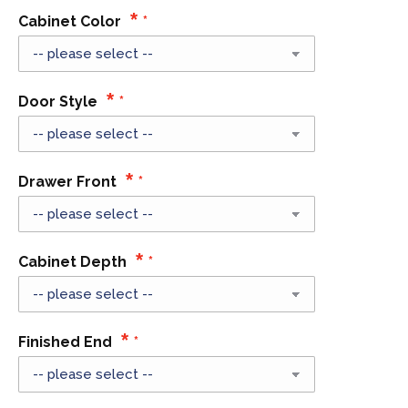
Cabinet Color
Door Style
Drawer Front
Cabinet Depth
Finished End