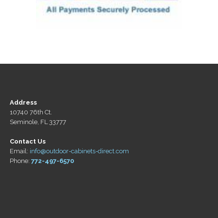
Address
10740 76th Ct.
Seminole, FL 33777
Contact Us
Email:
info@outdoor-cabinets-direct.com
Phone:
772-497-6570